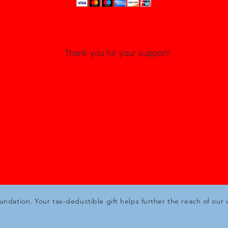
Thank you for your support!
oundation. Your tax-deductible gift helps further the reach of our 