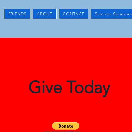
FRIENDS
ABOUT
CONTACT
Summer Sponsors
Give Today