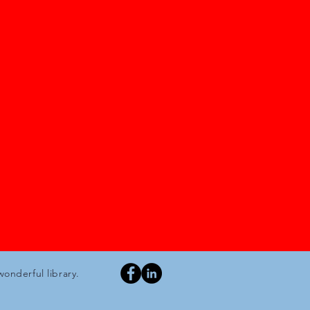
wonderful library.