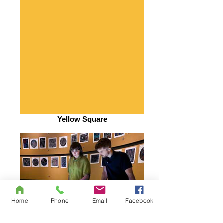
Yellow Square
Home
Phone
Email
Facebook