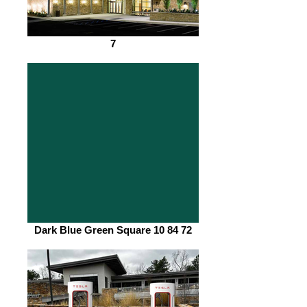
7
Dark Blue Green Square 10 84 72