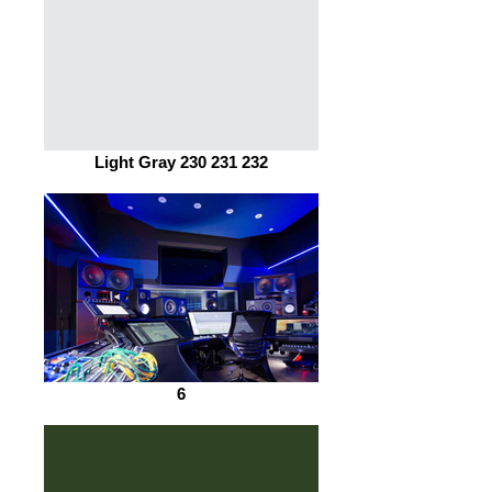
Light Gray 230 231 232
6