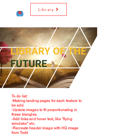
Library
To do list:
-Making landing pages for each feature to
be add.
-Update images to fit porportionaling in
these triangles.
-Add links and hover text, like "flying
simulator" etc.
-Recreate header image with HQ image
from Todd