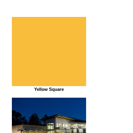
Yellow Square