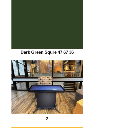
Dark Green Squre 47 67 36
2