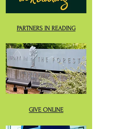
PARTNERS IN READING
GIVE ONLINE