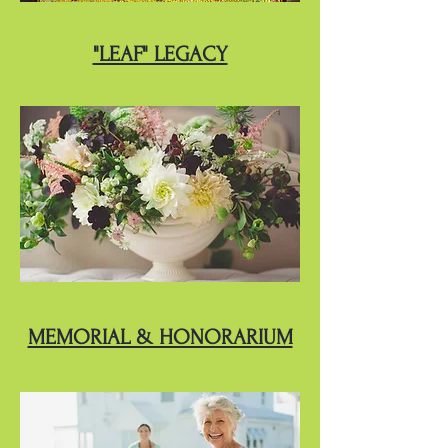
"LEAF" LEGACY
MEMORIAL & HONORARIUM