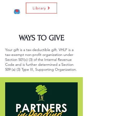
Library
WAYS TO GIVE
Your gift is a tax-deductible gift. VHLF is a
tax-exempt non-profit organization under
Section 501(c) (3) of the Internal Revenue
Code and is further determined a Section
509 (a) (3) Type III, Supporting Organization.