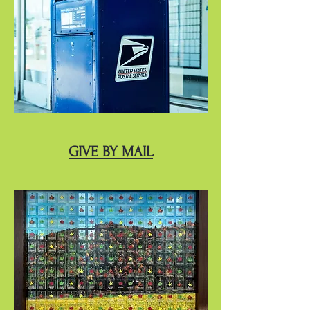
GIVE BY MAIL