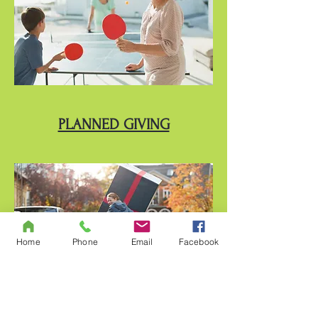
PLANNED GIVING
Home
Phone
Email
Facebook